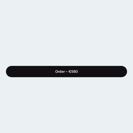
Order - 
€580
Info
Materials